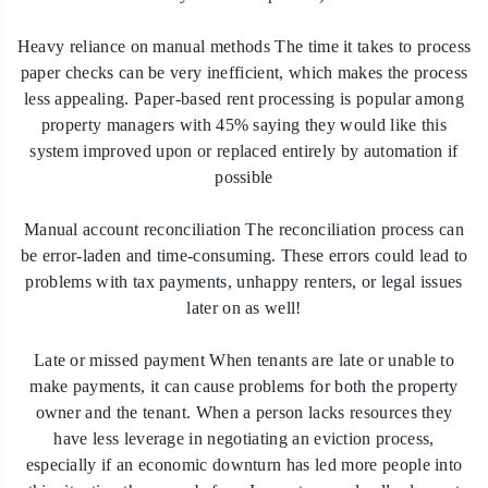
Heavy reliance on manual methods The time it takes to process
paper checks can be very inefficient, which makes the process
less appealing. Paper-based rent processing is popular among
property managers with 45% saying they would like this
system improved upon or replaced entirely by automation if
possible
Manual account reconciliation The reconciliation process can
be error-laden and time-consuming. These errors could lead to
problems with tax payments, unhappy renters, or legal issues
later on as well!
Late or missed payment When tenants are late or unable to
make payments, it can cause problems for both the property
owner and the tenant. When a person lacks resources they
have less leverage in negotiating an eviction process,
especially if an economic downturn has led more people into