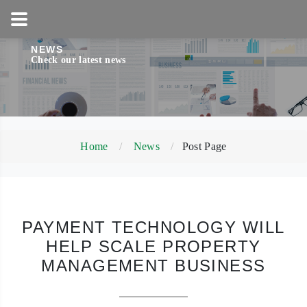
1-800-858-5256
NEWS
Check our latest news
Home
News
Post Page
PAYMENT TECHNOLOGY WILL
HELP SCALE PROPERTY
MANAGEMENT BUSINESS