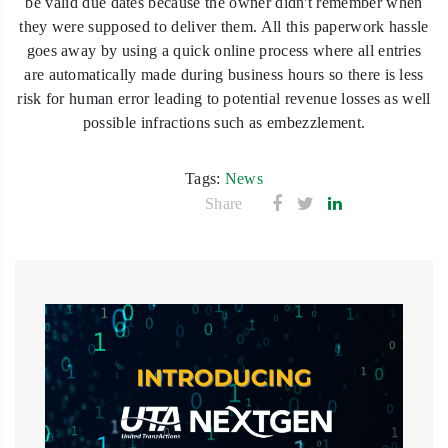
be valid due dates because the owner didn't remember when
they were supposed to deliver them. All this paperwork hassle
goes away by using a quick online process where all entries
are automatically made during business hours so there is less
risk for human error leading to potential revenue losses as well
possible infractions such as embezzlement.
Tags:
News
Share