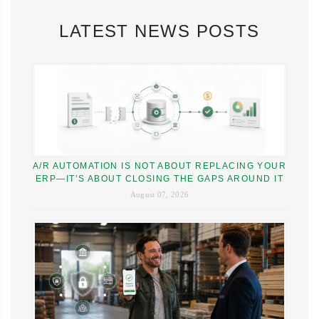
LATEST NEWS POSTS
A/R AUTOMATION IS NOT ABOUT REPLACING YOUR
ERP—IT’S ABOUT CLOSING THE GAPS AROUND IT
August 07, 2026