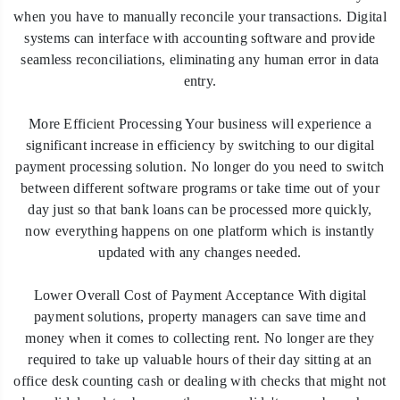
when you have to manually reconcile your transactions. Digital
systems can interface with accounting software and provide
seamless reconciliations, eliminating any human error in data
entry.
More Efficient Processing Your business will experience a
significant increase in efficiency by switching to our digital
payment processing solution. No longer do you need to switch
between different software programs or take time out of your
day just so that bank loans can be processed more quickly,
now everything happens on one platform which is instantly
updated with any changes needed.
Lower Overall Cost of Payment Acceptance With digital
payment solutions, property managers can save time and
money when it comes to collecting rent. No longer are they
required to take up valuable hours of their day sitting at an
office desk counting cash or dealing with checks that might not