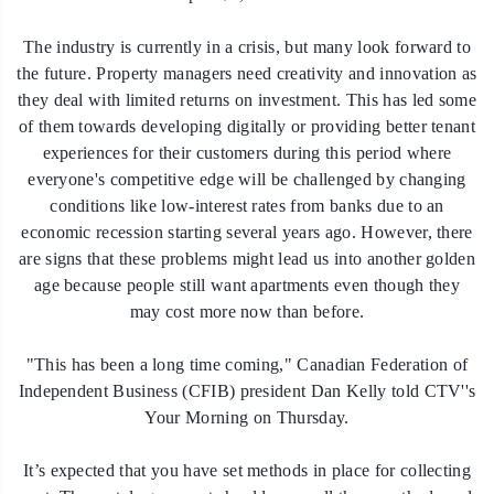
The industry is currently in a crisis, but many look forward to
the future. Property managers need creativity and innovation as
they deal with limited returns on investment. This has led some
of them towards developing digitally or providing better tenant
experiences for their customers during this period where
everyone's competitive edge will be challenged by changing
conditions like low-interest rates from banks due to an
economic recession starting several years ago. However, there
are signs that these problems might lead us into another golden
age because people still want apartments even though they
may cost more now than before.
"This has been a long time coming," Canadian Federation of
Independent Business (CFIB) president Dan Kelly told CTV''s
Your Morning on Thursday.
It’s expected that you have set methods in place for collecting