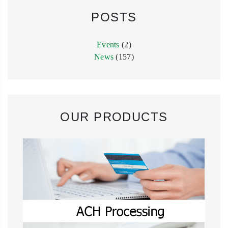
POSTS
Events
(2)
News
(157)
OUR PRODUCTS