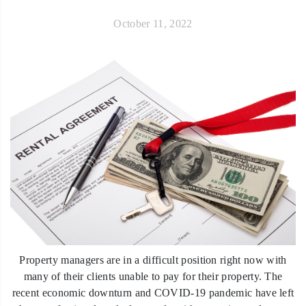
October 11, 2022
Property managers are in a difficult position right now with
many of their clients unable to pay for their property. The
recent economic downturn and COVID-19 pandemic have left