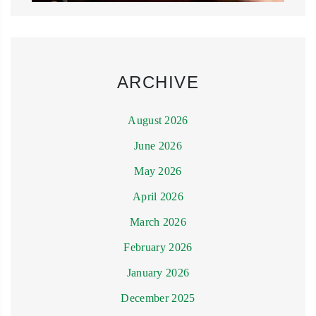
ARCHIVE
August 2026
June 2026
May 2026
April 2026
March 2026
February 2026
January 2026
December 2025