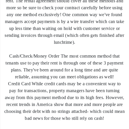
rent. The rental agreement should cover all these methods and
more so be sure to check your contract carefully before using
any one method exclusively! One common way we've found
managers accept payments is by a wire transfer which can take
up less time than waiting on hold with customer service or
sending invoices through email (which often gets finished after
lunchtime).
Cash/Check/Money Order The most common method that
tenants use to pay their rent is through one of these 3 payment
plans. They've been around for a long time and are quite
reliable, assuming you can meet obligations as well!
Credit Card While credit cards may be a convenient way to
pay for transactions, property managers have been turning
away from this payment method due to its high fees. However,
recent trends in America show that more and more people are
choosing their debt with no strings attached- which could mean
bad news for those who still rely on cash!