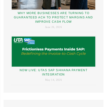
WHY MORE BUSINESSES ARE TURNING TO
GUARANTEED ACH TO PROTECT MARGINS AND
IMPROVE CASH FLOW
June 26, 2026
NOW LIVE: UTAS SAP S/4HANA PAYMENT
INTEGRATION
May 14, 2026