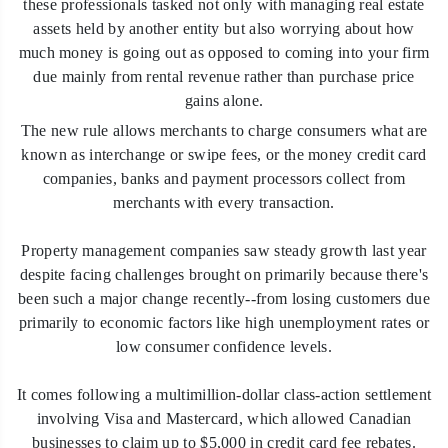
these professionals tasked not only with managing real estate
assets held by another entity but also worrying about how
much money is going out as opposed to coming into your firm
due mainly from rental revenue rather than purchase price
gains alone.
The new rule allows merchants to charge consumers what are
known as interchange or swipe fees, or the money credit card
companies, banks and payment processors collect from
merchants with every transaction.
Property management companies saw steady growth last year
despite facing challenges brought on primarily because there's
been such a major change recently--from losing customers due
primarily to economic factors like high unemployment rates or
low consumer confidence levels.
It comes following a multimillion-dollar class-action settlement
involving Visa and Mastercard, which allowed Canadian
businesses to claim up to $5,000 in credit card fee rebates.