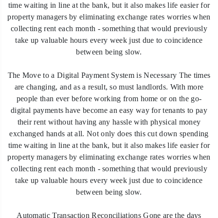
time waiting in line at the bank, but it also makes life easier for
property managers by eliminating exchange rates worries when
collecting rent each month - something that would previously
take up valuable hours every week just due to coincidence
between being slow.
The Move to a Digital Payment System is Necessary The times
are changing, and as a result, so must landlords. With more
people than ever before working from home or on the go-
digital payments have become an easy way for tenants to pay
their rent without having any hassle with physical money
exchanged hands at all. Not only does this cut down spending
time waiting in line at the bank, but it also makes life easier for
property managers by eliminating exchange rates worries when
collecting rent each month - something that would previously
take up valuable hours every week just due to coincidence
between being slow.
Automatic Transaction Reconciliations Gone are the days