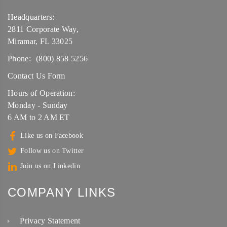
Headquarters:
2811 Corporate Way,
Miramar, FL 33025
Phone:
(800) 858 5256
Contact Us Form
Hours of Operation:
Monday - Sunday
6 AM to 2 AM ET
Like us on Facebook
Follow us on Twitter
Join us on Linkedin
COMPANY LINKS
Privacy Statement