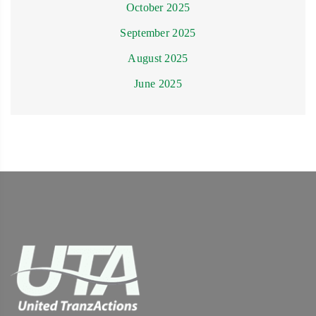
October 2025
September 2025
August 2025
June 2025