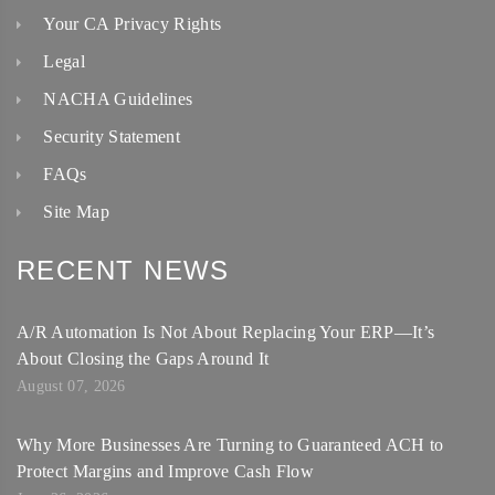
Your CA Privacy Rights
Legal
NACHA Guidelines
Security Statement
FAQs
Site Map
RECENT NEWS
A/R Automation Is Not About Replacing Your ERP—It’s
About Closing the Gaps Around It
August 07, 2026
Why More Businesses Are Turning to Guaranteed ACH to
Protect Margins and Improve Cash Flow