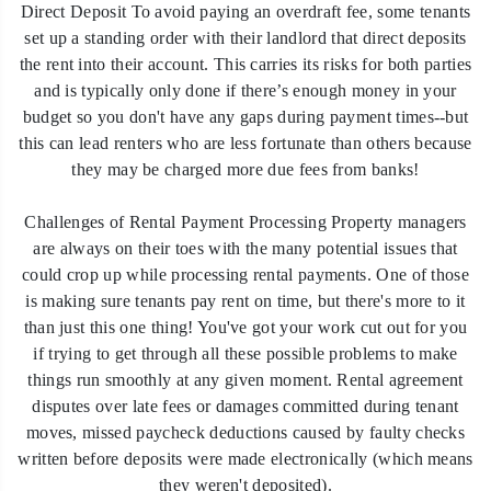
Direct Deposit To avoid paying an overdraft fee, some tenants
set up a standing order with their landlord that direct deposits
the rent into their account. This carries its risks for both parties
and is typically only done if there’s enough money in your
budget so you don't have any gaps during payment times--but
this can lead renters who are less fortunate than others because
they may be charged more due fees from banks!
Challenges of Rental Payment Processing Property managers
are always on their toes with the many potential issues that
could crop up while processing rental payments. One of those
is making sure tenants pay rent on time, but there's more to it
than just this one thing! You've got your work cut out for you
if trying to get through all these possible problems to make
things run smoothly at any given moment. Rental agreement
disputes over late fees or damages committed during tenant
moves, missed paycheck deductions caused by faulty checks
written before deposits were made electronically (which means
they weren't deposited).