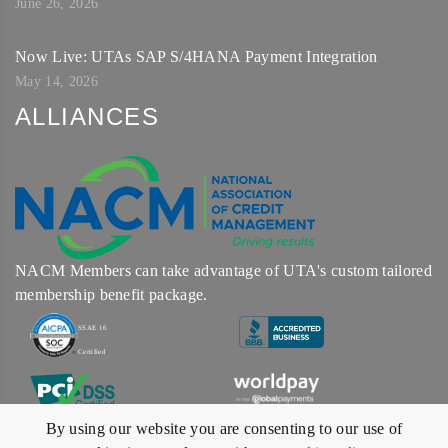
June 26, 2026
Now Live: UTAs SAP S/4HANA Payment Integration
May 14, 2026
ALLIANCES
NACM Members can take advantage of UTA's custom tailored
membership benefit package.
SSAE 16
Certified
By using our website you are consenting to our use of