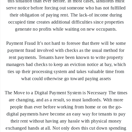
this situation than ever before. In most cases, landlords must
serve notice before forcing out someone who has not fulfilled
their obligation of paying rent. The lack-of income during
occupied time creates additional difficulties since properties
generate no profits while waiting on new occupants.
Payment Fraud It’s not hard to foresee that there will be some
payment fraud involved with checks as the usual method for
rent payments. Tenants have been known to write property
managers bad checks to keep an eviction notice at bay, which
ties up their processing system and takes valuable time from
what could otherwise go toward paying assets
The Move to a Digital Payment System is Necessary The times
are changing, and as a result, so must landlords. With more
people than ever before working from home or on the go-
digital payments have become an easy way for tenants to pay
their rent without having any hassle with physical money
exchanged hands at all. Not only does this cut down spending