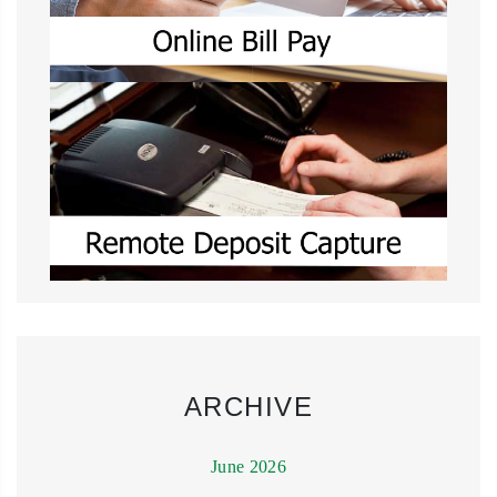
ARCHIVE
June 2026