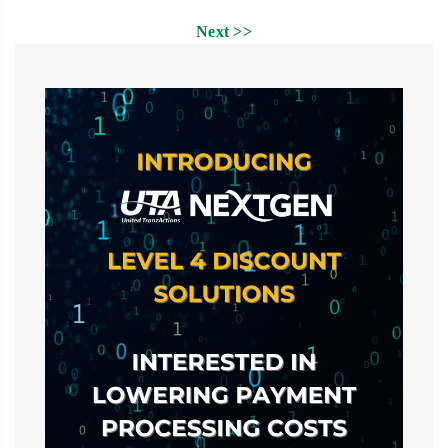
Next >>