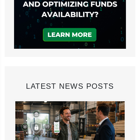
LATEST NEWS POSTS