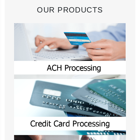
OUR PRODUCTS