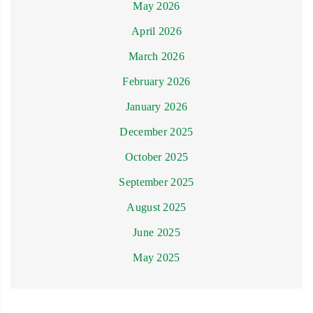
May 2026
April 2026
March 2026
February 2026
January 2026
December 2025
October 2025
September 2025
August 2025
June 2025
May 2025