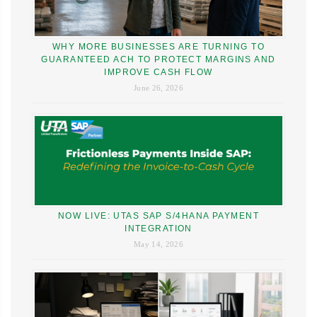
WHY MORE BUSINESSES ARE TURNING TO
GUARANTEED ACH TO PROTECT MARGINS AND
IMPROVE CASH FLOW
June 26, 2026
NOW LIVE: UTAS SAP S/4HANA PAYMENT
INTEGRATION
May 14, 2026