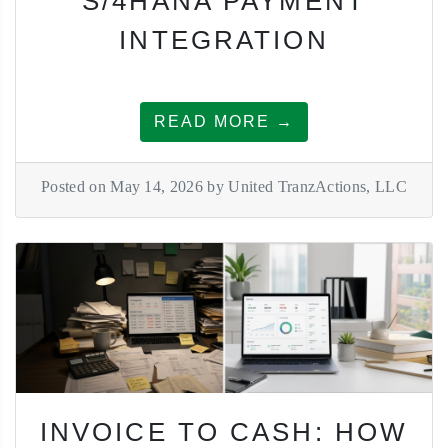
S/4HANA PAYMENT
INTEGRATION
READ MORE →
Posted on May 14, 2026 by United TranzActions, LLC
INVOICE TO CASH: HOW