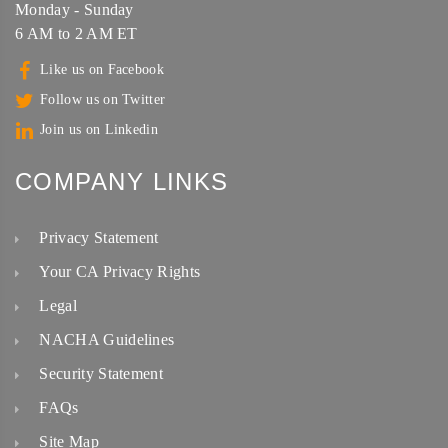
Monday - Sunday
6 AM to 2 AM ET
Like us on Facebook
Follow us on Twitter
Join us on Linkedin
COMPANY LINKS
Privacy Statement
Your CA Privacy Rights
Legal
NACHA Guidelines
Security Statement
FAQs
Site Map