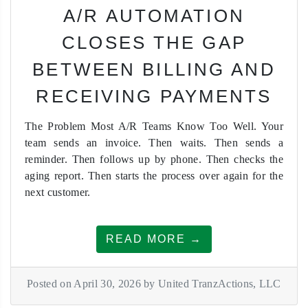
A/R AUTOMATION
CLOSES THE GAP
BETWEEN BILLING AND
RECEIVING PAYMENTS
The Problem Most A/R Teams Know Too Well. Your
team sends an invoice. Then waits. Then sends a
reminder. Then follows up by phone. Then checks the
aging report. Then starts the process over again for the
next customer.
READ MORE →
Posted on April 30, 2026 by United TranzActions, LLC