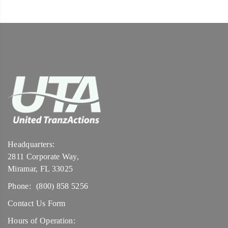
Headquarters:
2811 Corporate Way,
Miramar, FL 33025
Phone:
(800) 858 5256
Contact Us Form
Hours of Operation: