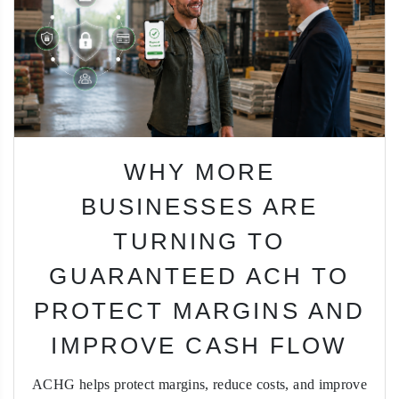
WHY MORE
BUSINESSES ARE
TURNING TO
GUARANTEED ACH TO
PROTECT MARGINS AND
IMPROVE CASH FLOW
ACHG helps protect margins, reduce costs, and improve