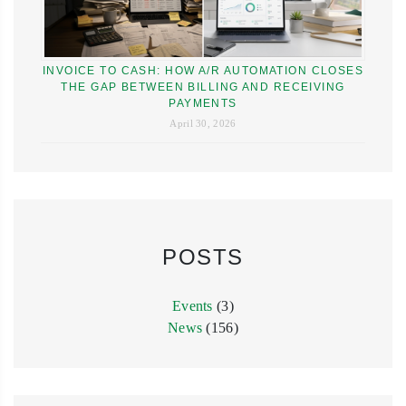
INVOICE TO CASH: HOW A/R AUTOMATION CLOSES
THE GAP BETWEEN BILLING AND RECEIVING
PAYMENTS
April 30, 2026
POSTS
Events
(3)
News
(156)