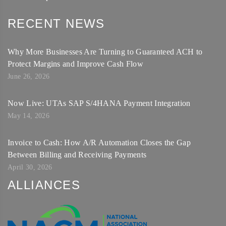
RECENT NEWS
Why More Businesses Are Turning to Guaranteed ACH to
Protect Margins and Improve Cash Flow
June 26, 2026
Now Live: UTAs SAP S/4HANA Payment Integration
May 14, 2026
Invoice to Cash: How A/R Automation Closes the Gap
Between Billing and Receiving Payments
April 30, 2026
ALLIANCES