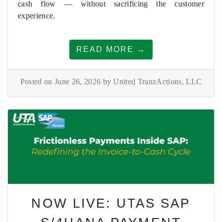
cash flow — without sacrificing the customer
experience.
READ MORE →
Posted on June 26, 2026 by United TranzActions, LLC
NOW LIVE: UTAS SAP