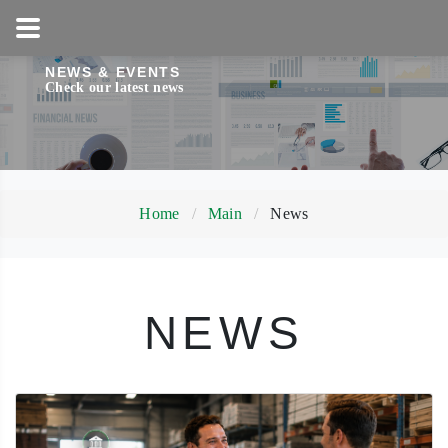
1-800-858-5256
NEWS & EVENTS
Check our latest news
Home
Main
News
NEWS