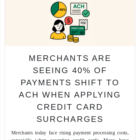
MERCHANTS ARE
SEEING 40% OF
PAYMENTS SHIFT TO
ACH WHEN APPLYING
CREDIT CARD
SURCHARGES
Merchants today face rising payment processing costs,