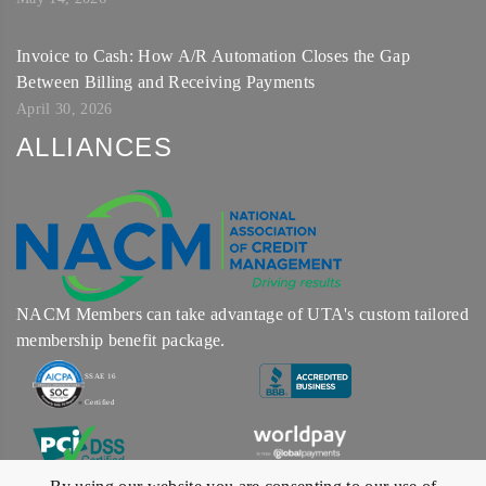
Invoice to Cash: How A/R Automation Closes the Gap
Between Billing and Receiving Payments
April 30, 2026
ALLIANCES
NACM Members can take advantage of UTA's custom tailored
membership benefit package.
SSAE 16
Certified