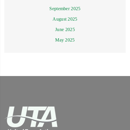
September 2025
August 2025
June 2025
May 2025