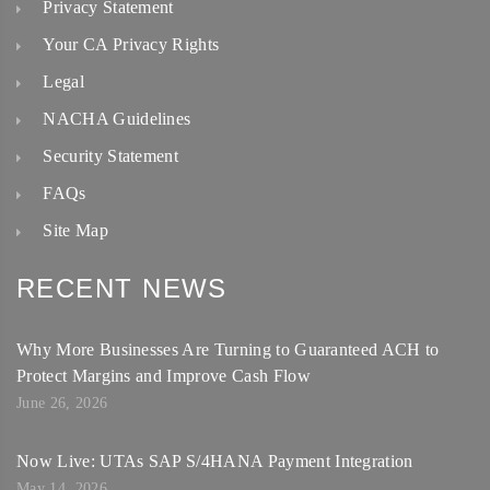
Privacy Statement
Your CA Privacy Rights
Legal
NACHA Guidelines
Security Statement
FAQs
Site Map
RECENT NEWS
Why More Businesses Are Turning to Guaranteed ACH to
Protect Margins and Improve Cash Flow
June 26, 2026
Now Live: UTAs SAP S/4HANA Payment Integration
May 14, 2026