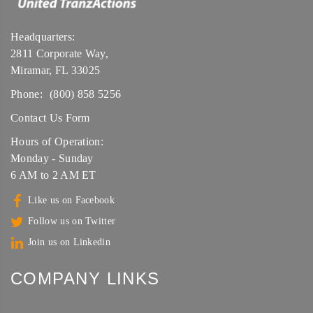
Headquarters:
2811 Corporate Way,
Miramar, FL 33025
Phone:
(800) 858 5256
Contact Us Form
Hours of Operation:
Monday - Sunday
6 AM to 2 AM ET
Like us on Facebook
Follow us on Twitter
Join us on Linkedin
COMPANY LINKS