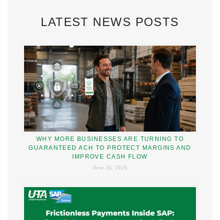
LATEST NEWS POSTS
WHY MORE BUSINESSES ARE TURNING TO
GUARANTEED ACH TO PROTECT MARGINS AND
IMPROVE CASH FLOW
June 26, 2026