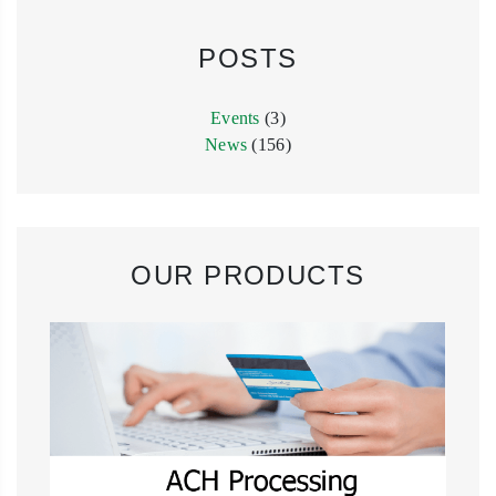
POSTS
Events
(3)
News
(156)
OUR PRODUCTS