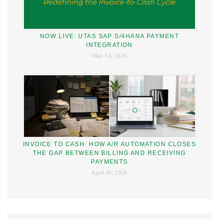
NOW LIVE: UTAS SAP S/4HANA PAYMENT
INTEGRATION
May 14, 2026
INVOICE TO CASH: HOW A/R AUTOMATION CLOSES
THE GAP BETWEEN BILLING AND RECEIVING
PAYMENTS
April 30, 2026