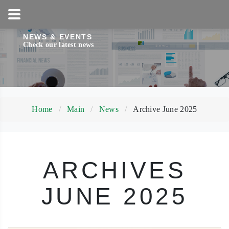
1-800-858-5256
NEWS & EVENTS
Check our latest news
Home
Main
News
Archive June 2025
ARCHIVES
JUNE 2025