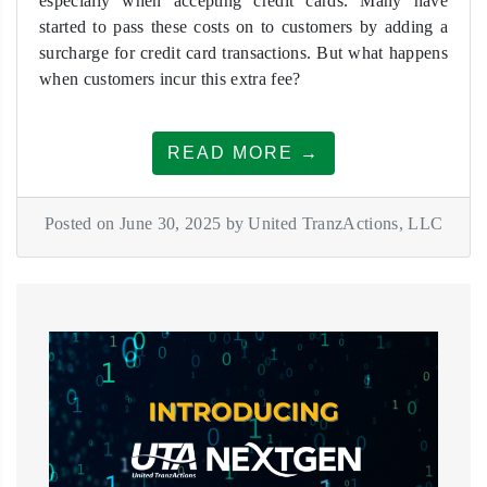
especially when accepting credit cards. Many have
started to pass these costs on to customers by adding a
surcharge for credit card transactions. But what happens
when customers incur this extra fee?
READ MORE →
Posted on June 30, 2025 by United TranzActions, LLC