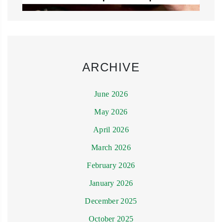
ARCHIVE
June 2026
May 2026
April 2026
March 2026
February 2026
January 2026
December 2025
October 2025